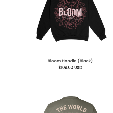
Bloom Hoodie (Black)
$
108.00
USD