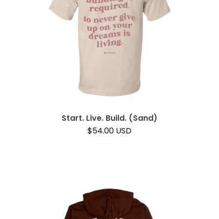
Start. Live. Build. (Sand)
$
54.00
USD