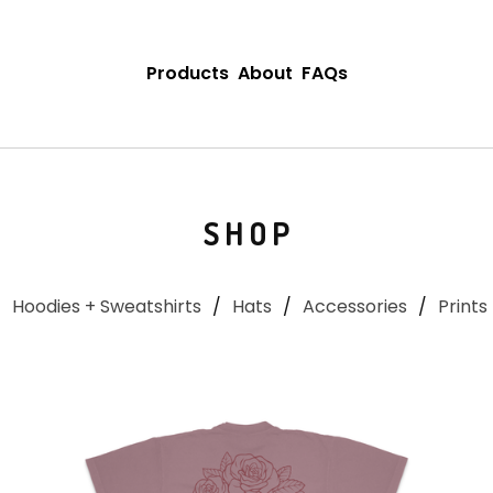
Products
About
FAQs
SHOP
Hoodies + Sweatshirts
Hats
Accessories
Prints