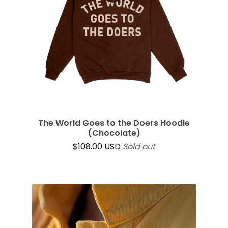
The World Goes to the Doers Hoodie
(Chocolate)
$
108.00
USD
Sold out